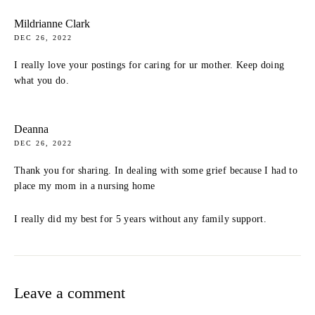
Mildrianne Clark
DEC 26, 2022
I really love your postings for caring for ur mother. Keep doing
what you do.
Deanna
DEC 26, 2022
Thank you for sharing. In dealing with some grief because I had to
place my mom in a nursing home
I really did my best for 5 years without any family support.
Leave a comment