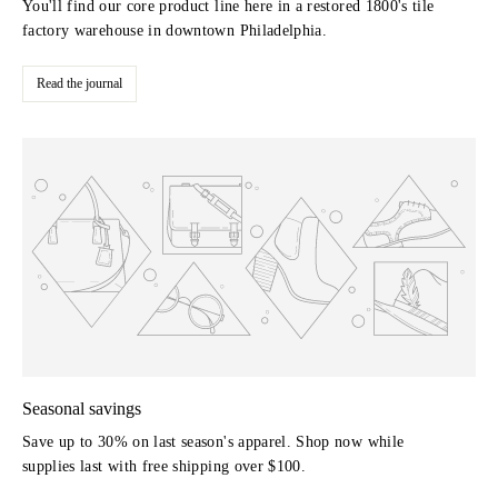
You'll find our core product line here in a restored 1800's tile
factory warehouse in downtown Philadelphia.
Read the journal
Seasonal savings
Save up to 30% on last season's apparel. Shop now while
supplies last with free shipping over $100.