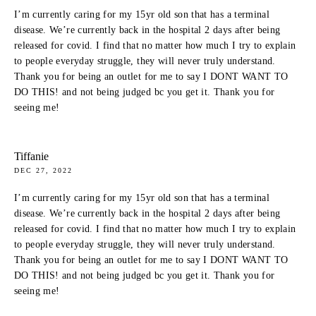
I’m currently caring for my 15yr old son that has a terminal
disease. We’re currently back in the hospital 2 days after being
released for covid. I find that no matter how much I try to explain
to people everyday struggle, they will never truly understand.
Thank you for being an outlet for me to say I DONT WANT TO
DO THIS! and not being judged bc you get it. Thank you for
seeing me!
Tiffanie
DEC 27, 2022
I’m currently caring for my 15yr old son that has a terminal
disease. We’re currently back in the hospital 2 days after being
released for covid. I find that no matter how much I try to explain
to people everyday struggle, they will never truly understand.
Thank you for being an outlet for me to say I DONT WANT TO
DO THIS! and not being judged bc you get it. Thank you for
seeing me!