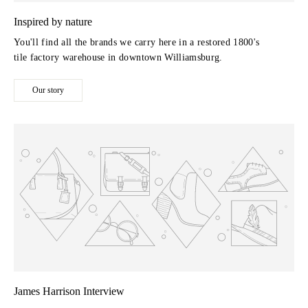
Inspired by nature
You'll find all the brands we carry here in a restored 1800's
tile factory warehouse in downtown Williamsburg.
Our story
James Harrison Interview