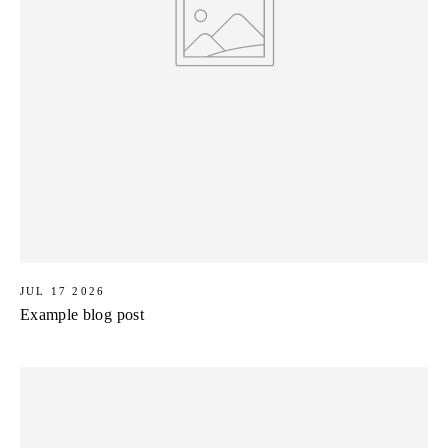
JUL 17 2026
Example blog post