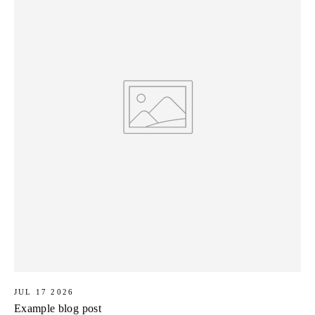
JUL 17 2026
Example blog post