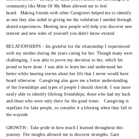
community like Mom Of My Mom allowed me to feel
heard. Making friends with other Caregivers helped me to identify
as one they also aided in giving me the validation I needed through
shared experiences. Meeting new people will help you discover new
interest and new sides of yourself you didn't know existed.
RELATIONSHIPS - Im grateful for the relationship I experienced
with my mother during the years caring for her. Though many were
challenging, I was able to prove my devotion to her, which Im
proud to have done. I was able to learn her and understand her
better while hearing stories about her life that I never would have
heard otherwise Caregiving also gave me a better understanding
of the friendships and types of people I should cherish. I was more
easily able to identify lifelong friendships, those who had my back
and those who were only there for the good times. Caregiving is
repellant for fake people, so consider it a blessing when they fall to
the wayside.
GROWTH - Take pride in how much I learned throughout this
journey. The insights allowed me to discover strengths. Gain