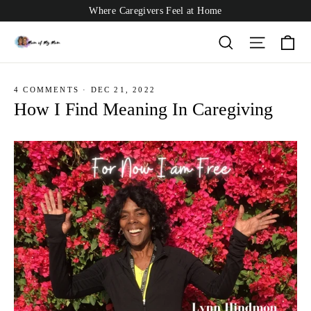
Skip
Where Caregivers Feel at Home
to
content
Ca
Search
Site nav
4 COMMENTS
·
DEC 21, 2022
How I Find Meaning In Caregiving