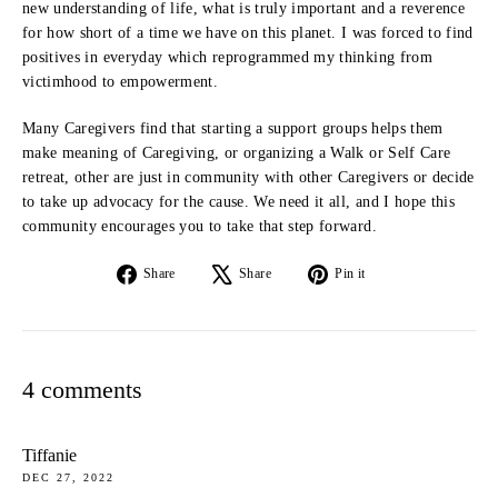
new understanding of life, what is truly important and a reverence
for how short of a time we have on this planet. I was forced to find
positives in everyday which reprogrammed my thinking from
victimhood to empowerment.
Many Caregivers find that starting a support groups helps them
make meaning of Caregiving, or organizing a Walk or Self Care
retreat, other are just in community with other Caregivers or decide
to take up advocacy for the cause. We need it all, and I hope this
community encourages you to take that step forward.
Share
Tweet
Pin
Share
Share
Pin it
on
on
on
Facebook
X
Pinterest
4 comments
Tiffanie
DEC 27, 2022