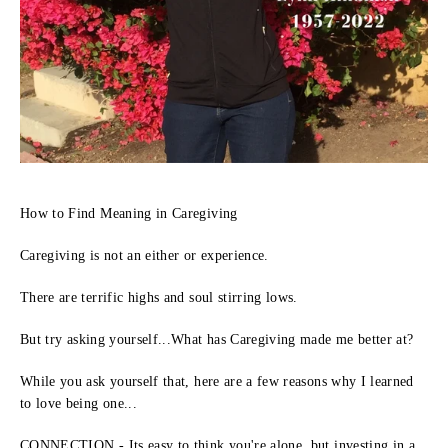
How to Find Meaning in Caregiving
Caregiving is not an either or experience.
There are terrific highs and soul stirring lows.
But try asking yourself...What has Caregiving made me better at?
While you ask yourself that, here are a few reasons why I learned
to love being one...
CONNECTION - Its easy to think you're alone, but investing in a