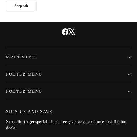
Shop sale
Facebook
X
MAIN MENU
FOOTER MENU
FOOTER MENU
SIGN UP AND SAVE
Subscribe to get special offers, free giveaways, and once-in-a-lifetime
deals.