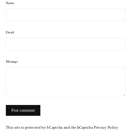
Name
Email
Message
Post
comment
This site is protected by hCaptcha and the hCaptcha
Privacy Policy