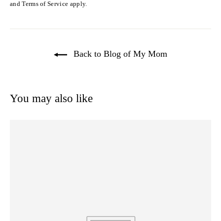
and
Terms of Service
apply.
Back to Blog of My Mom
You may also like