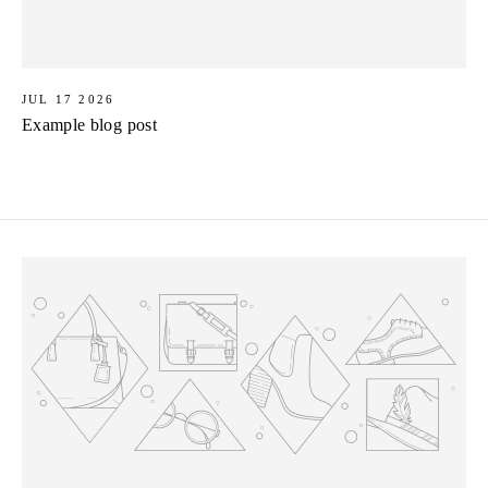
JUL 17 2026
Example blog post