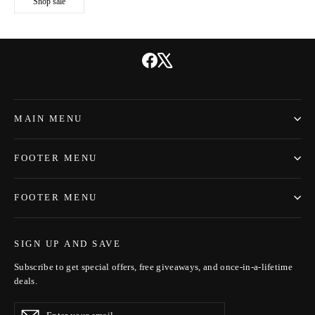
Shop sale
Facebook
X
MAIN MENU
FOOTER MENU
FOOTER MENU
SIGN UP AND SAVE
Subscribe to get special offers, free giveaways, and once-in-a-lifetime
deals.
Enter
Subscribe
Subscribe