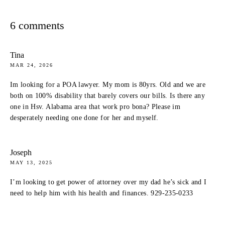
6 comments
Tina
MAR 24, 2026
Im looking for a POA lawyer. My mom is 80yrs. Old and we are
both on 100% disability that barely covers our bills. Is there any
one in Hsv. Alabama area that work pro bona? Please im
desperately needing one done for her and myself.
Joseph
MAY 13, 2025
I’m looking to get power of attorney over my dad he’s sick and I
need to help him with his health and finances. 929-235-0233