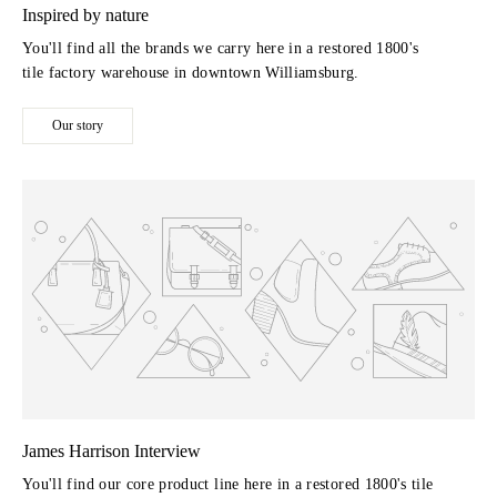
Inspired by nature
You'll find all the brands we carry here in a restored 1800's
tile factory warehouse in downtown Williamsburg.
Our story
James Harrison Interview
You'll find our core product line here in a restored 1800's tile