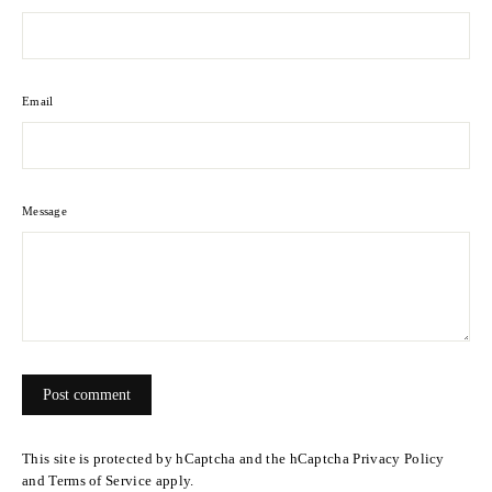
Email
Message
Post
comment
This site is protected by hCaptcha and the hCaptcha
Privacy Policy
and
Terms of Service
apply.