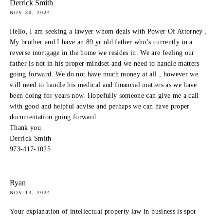
Derrick Smith
NOV 30, 2024
Hello, I am seeking a lawyer whom deals with Power Of Attorney .
My brother and I have an 89 yr old father who’s currently in a
reverse mortgage in the home we resides in. We are feeling our
father is not in his proper mindset and we need to handle matters
going forward. We do not have much money at all , however we
still need to handle his medical and financial matters as we have
been doing for years now. Hopefully someone can give me a call
with good and helpful advise and perhaps we can have proper
documentation going forward.
Thank you
Derrick Smith
973-417-1025
Ryan
NOV 13, 2024
Your explanation of intellectual property law in business is spot-