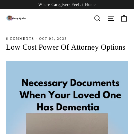
Skip
Where Caregivers Feel at Home
to
content
Ca
Search
Site nav
6 COMMENTS
·
OCT 09, 2023
Low Cost Power Of Attorney Options