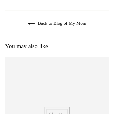
Back to Blog of My Mom
You may also like