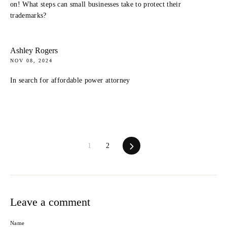
on! What steps can small businesses take to protect their
trademarks?
Ashley Rogers
NOV 08, 2024
In search for affordable power attorney
Next
1
2
Leave a comment
Name