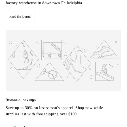
factory warehouse in downtown Philadelphia.
Read the journal
Seasonal savings
Save up to 30% on last season's apparel. Shop now while
supplies last with free shipping over $100.