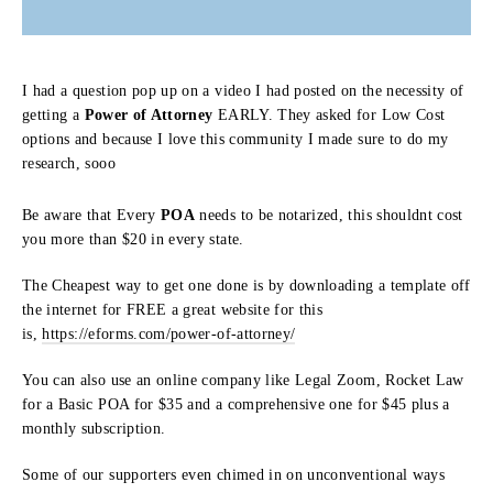
I had a question pop up on a video I had posted on the necessity of
getting a
Power of Attorney
EARLY. They asked for Low Cost
options and because I love this community I made sure to do my
research, sooo
Be aware that Every
POA
needs to be notarized, this shouldnt cost
you more than $20 in every state.
The Cheapest way to get one done is by downloading a template off
the internet for FREE a great website for this
is,
https://eforms.com/power-of-attorney/
You can also use an online company like Legal Zoom, Rocket Law
for a Basic POA for $35 and a comprehensive one for $45 plus a
monthly subscription.
Some of our supporters even chimed in on unconventional ways