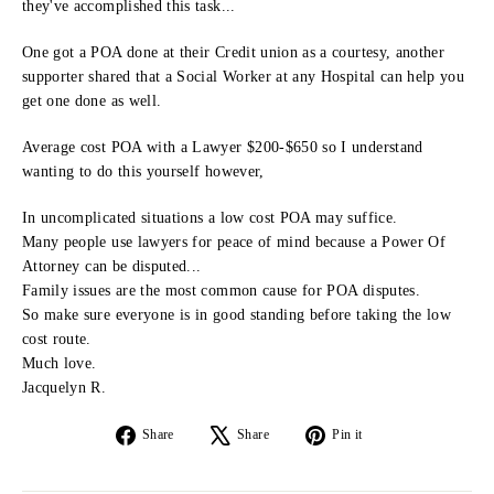
they've accomplished this task...
One got a POA done at their Credit union as a courtesy, another
supporter shared that a Social Worker at any Hospital can help you
get one done as well.
Average cost POA with a Lawyer $200-$650 so I understand
wanting to do this yourself however,
In uncomplicated situations a low cost POA may suffice.
Many people use lawyers for peace of mind because a Power Of
Attorney can be disputed...
Family issues are the most common cause for POA disputes.
So make sure everyone is in good standing before taking the low
cost route.
Much love.
Jacquelyn R.
Share
Tweet
Pin
Share
Share
Pin it
on
on
on
Facebook
X
Pinterest