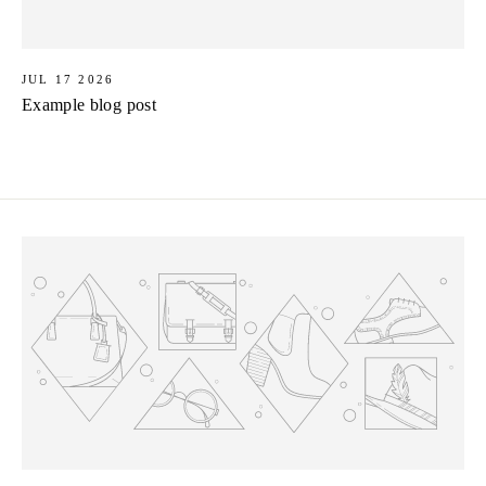
JUL 17 2026
Example blog post