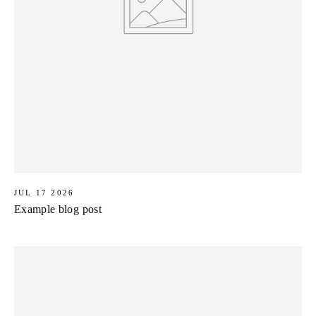
JUL 17 2026
Example blog post