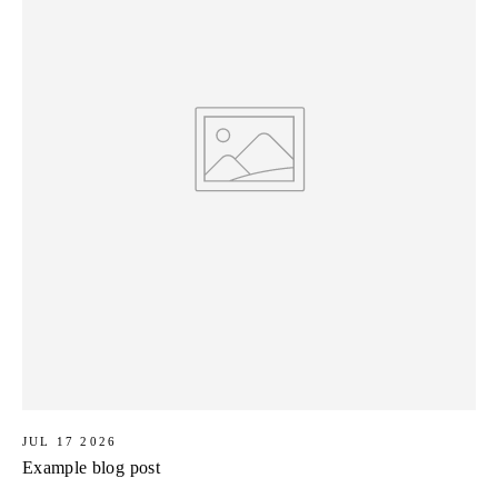
JUL 17 2026
Example blog post