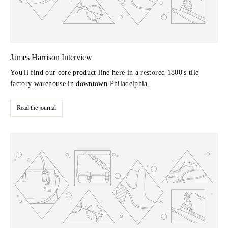
James Harrison Interview
You'll find our core product line here in a restored 1800's tile
factory warehouse in downtown Philadelphia.
Read the journal