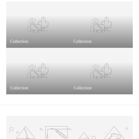
Collection
Collection
Collection
Collection