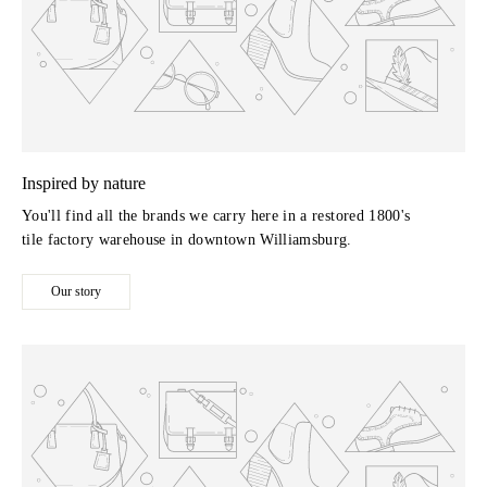
Inspired by nature
You'll find all the brands we carry here in a restored 1800's
tile factory warehouse in downtown Williamsburg.
Our story