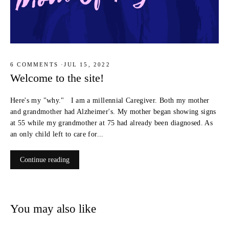
6 COMMENTS
·
JUL 15, 2022
Welcome to the site!
Here's my "why." I am a millennial Caregiver. Both my mother
and grandmother had Alzheimer's. My mother began showing signs
at 55 while my grandmother at 75 had already been diagnosed. As
an only child left to care for...
Continue reading
You may also like