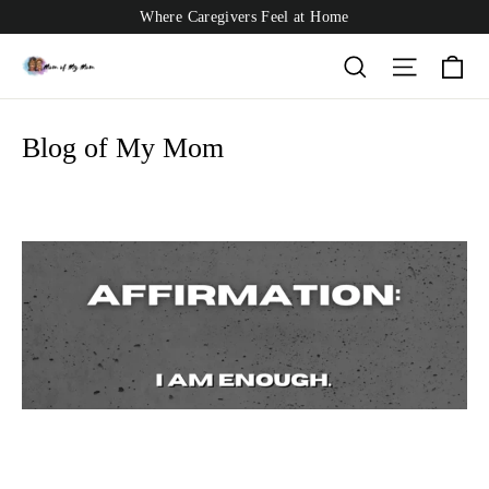
Skip
Where Caregivers Feel at Home
to
content
Ca
Search
Site nav
Blog of My Mom