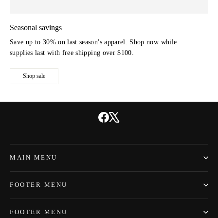
Seasonal savings
Save up to 30% on last season's apparel. Shop now while
supplies last with free shipping over $100.
Shop sale
Facebook
X
MAIN MENU
FOOTER MENU
FOOTER MENU