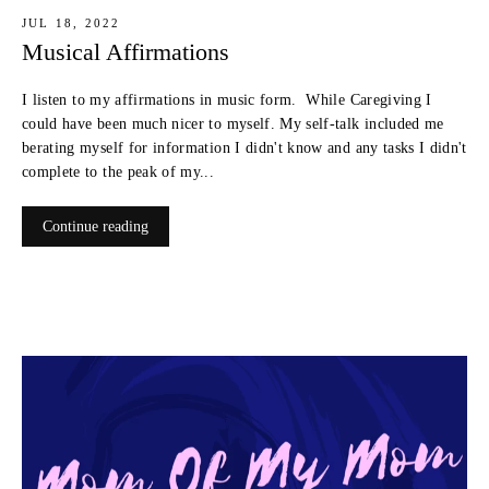
JUL 18, 2022
Musical Affirmations
I listen to my affirmations in music form. While Caregiving I
could have been much nicer to myself. My self-talk included me
berating myself for information I didn't know and any tasks I didn't
complete to the peak of my...
Continue reading